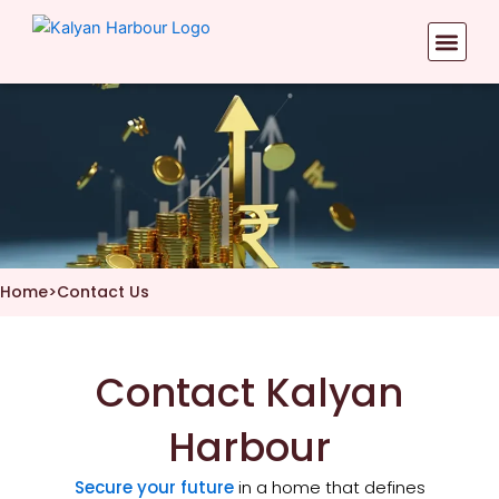
Skip
to
content
Home
>
Contact Us
Contact Kalyan
Harbour
Secure your future
in a home that defines