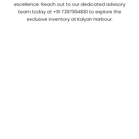
excellence. Reach out to our dedicated advisory
team today at +91 7397994881 to explore the
exclusive inventory at Kalyan Harbour.