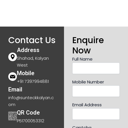
Contact Us
Enquire
Now
Address
Shahad, Kalyan
Full Name
West
Mobile
+91 7397994881
Mobile Number
Email
info@sunteckkalyan.c
om
Email Address
QR Code
P51700053312
Captcha