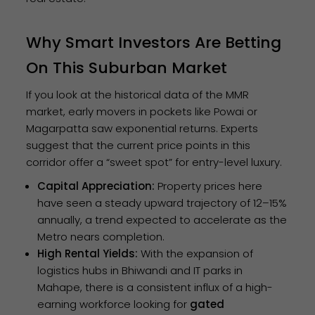
Why Smart Investors Are Betting
On This Suburban Market
If you look at the historical data of the MMR
market, early movers in pockets like Powai or
Magarpatta saw exponential returns. Experts
suggest that the current price points in this
corridor offer a “sweet spot” for entry-level luxury.
Capital Appreciation:
Property prices here
have seen a steady upward trajectory of 12–15%
annually, a trend expected to accelerate as the
Metro nears completion.
High Rental Yields:
With the expansion of
logistics hubs in Bhiwandi and IT parks in
Mahape, there is a consistent influx of a high-
earning workforce looking for
gated