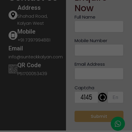
Now
Address
Shahad Road,
Full Name
Kalyan West
Mobile
+91 7397994881
Mobile Number
Email
info@sunteckkalyan.com
Email Address
QR Code
P51700053439
Captcha