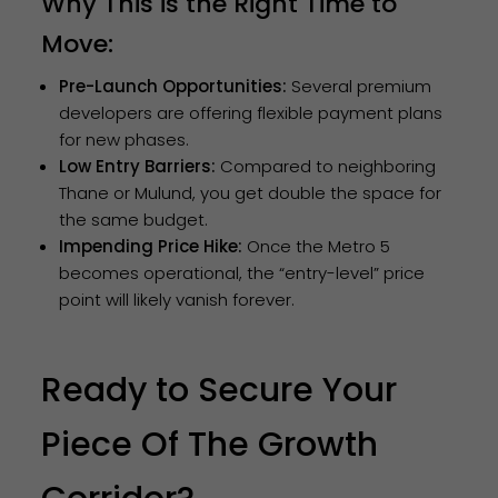
Why This is the Right Time to
Move:
Pre-Launch Opportunities:
Several premium
developers are offering flexible payment plans
for new phases.
Low Entry Barriers:
Compared to neighboring
Thane or Mulund, you get double the space for
the same budget.
Impending Price Hike:
Once the Metro 5
becomes operational, the “entry-level” price
point will likely vanish forever.
Ready to Secure Your
Piece Of The Growth